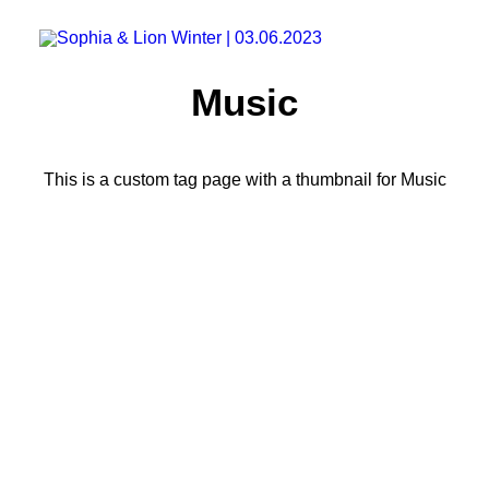
Music
This is a custom tag page with a thumbnail for Music
LIFESTYLE
ARTS