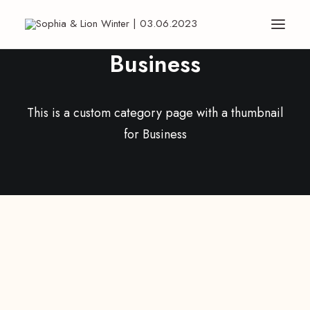
Business
This is a custom category page with a thumbnail
for Business
ARTS
BUSINESS